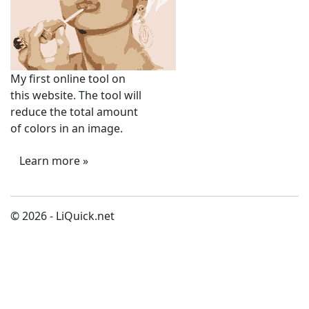
My first online tool on
this website. The tool will
reduce the total amount
of colors in an image.
Learn more »
© 2026 - LiQuick.net