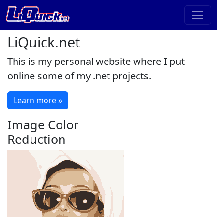
LiQuick.net
This is my personal website where I put
online some of my .net projects.
Learn more »
Image Color
Reduction