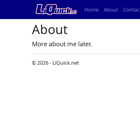
Home
About
Contac
About
More about me later.
© 2026 - LiQuick.net